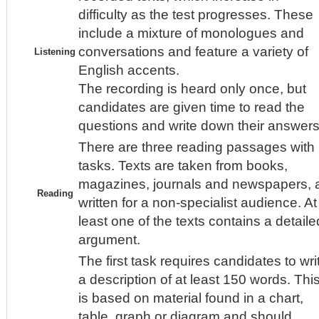
difficulty as the test progresses. These
include a mixture of monologues and
conversations and feature a variety of
Listening
English accents.
The recording is heard only once, but
candidates are given time to read the
questions and write down their answers
There are three reading passages with
tasks. Texts are taken from books,
magazines, journals and newspapers, a
Reading
written for a non-specialist audience. At
least one of the texts contains a detaile
argument.
The first task requires candidates to wri
a description of at least 150 words. Thi
is based on material found in a chart,
table, graph or diagram and should