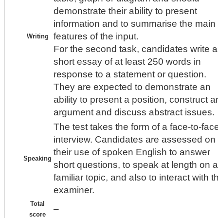
demonstrate their ability to present
information and to summarise the main
features of the input.
Writing
For the second task, candidates write a
short essay of at least 250 words in
response to a statement or question.
They are expected to demonstrate an
ability to present a position, construct a
argument and discuss abstract issues.
The test takes the form of a face-to-fac
interview. Candidates are assessed on
their use of spoken English to answer
Speaking
short questions, to speak at length on a
familiar topic, and also to interact with t
examiner.
Total
–
score