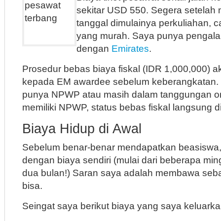
sekitar USD 550. Segera setelah
tanggal dimulainya perkuliahan, ca
yang murah. Saya punya pengal
dengan
Emirates
.
Prosedur bebas biaya fiskal (IDR 1,000,000) a
kepada EM awardee sebelum keberangkatan. T
punya NPWP atau masih dalam tanggungan or
memiliki NPWP, status bebas fiskal langsung d
Biaya Hidup di Awal
Sebelum benar-benar mendapatkan beasiswa,
dengan biaya sendiri (mulai dari beberapa mi
dua bulan!) Saran saya adalah membawa se
bisa.
Seingat saya berikut biaya yang saya keluarka