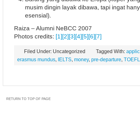
musim dingin layak dibawa, tapi ingat ha
esensial).
Raiza – Alumni NeBCC 2007
Photos credits:
[1]
[2]
[3]
[4]
[5]
[6]
[7]
Filed Under: Uncategorized
Tagged With:
applic
erasmus mundus
,
IELTS
,
money
,
pre-departure
,
TOEFL
RETURN TO TOP OF PAGE