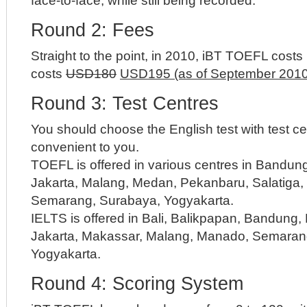
face-to-face, while still being recorded.
Round 2: Fees
Straight to the point, in 2010, iBT TOEFL cos
costs
USD180
USD195 (as of September 2010
Round 3: Test Centres
You should choose the English test with test c
convenient to you.
TOEFL is offered in various centres in Bandun
Jakarta, Malang, Medan, Pekanbaru, Salatiga,
Semarang, Surabaya, Yogyakarta.
IELTS is offered in Bali, Balikpapan, Bandung
Jakarta, Makassar, Malang, Manado, Semaran
Yogyakarta.
Round 4: Scoring System