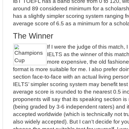
iBT TOEFL has a band score from 0 to 120, wit
around 89 considered minimum for a scholarshi
has a slightly simpler scoring system ranging fr
average score of 6.5 as a minimum for a schola
The Winner
If I were the judge of this match, 
IELTS as the winner of this match
more expensive, the old fashion
format is more suitable for me. I also prefer do
section face-to-face with an actual living person.
IELTS’ simpler scoring system may benefit test 
average score is rounded to the nearest 0.5 i
proponents will say that its speaking section is
(being graded by 3-6 independent raters) and 
accepted worldwide (which is technically not tr
also widely accepted). But I can’t decide for y