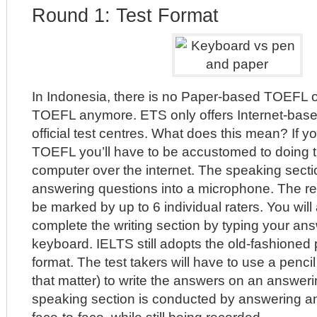
Round 1: Test Format
In Indonesia, there is no Paper-based TOEFL
TOEFL anymore. ETS only offers Internet-base
official test centres. What does this mean? If y
TOEFL you’ll have to be accustomed to doing t
computer over the internet. The speaking secti
answering questions into a microphone. The re
be marked by up to 6 individual raters. You will
complete the writing section by typing your ans
keyboard. IELTS still adopts the old-fashioned
format. The test takers will have to use a pencil 
that matter) to write the answers on an answer
speaking section is conducted by answering an