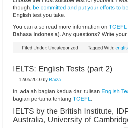
choose the most suitable test for yourself. I wo
though,
be committed and put your efforts to b
English test you take.
You can also read more information on
TOEFL
Bahasa Indonesia). Any questions? Write you
Filed Under: Uncategorized
Tagged With:
englis
IELTS: English Tests (part 2)
12/05/2010
by
Raiza
Ini adalah bagian kedua dari tulisan
English Te
bagian pertama tentang
TOEFL
.
IELTS by the British Institute, I
Australia, University of Cambri