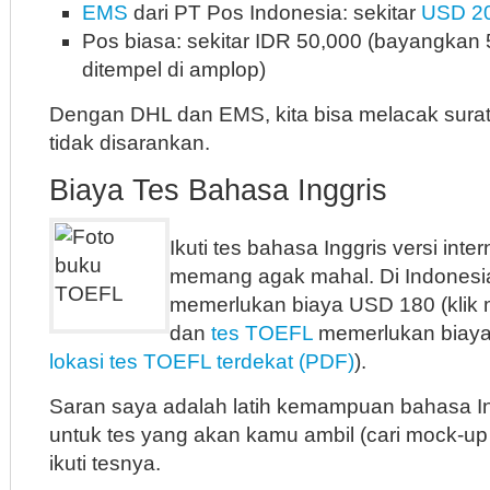
EMS
dari PT Pos Indonesia: sekitar
USD 2
Pos biasa: sekitar IDR 50,000 (bayangkan
ditempel di amplop)
Dengan DHL dan EMS, kita bisa melacak surat 
tidak disarankan.
Biaya Tes Bahasa Inggris
Ikuti tes bahasa Inggris versi inte
memang agak mahal. Di Indonesi
memerlukan biaya USD 180 (klik m
dan
tes TOEFL
memerlukan biaya
lokasi tes TOEFL terdekat (PDF)
).
Saran saya adalah latih kemampuan bahasa 
untuk tes yang akan kamu ambil (cari mock-up
ikuti tesnya.