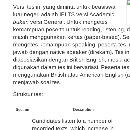
Versi tes ini yang diminta untuk beasiswa
luar negeri adalah IELTS versi Academic
bukan
versi General. Untuk mengetes
kemampuan peserta untuk reading, listening, dan
masih menggunakan kertas (paper-based). S
mengetes kemampuan speaking, peserta tes 
jawab dengan native speaker (direkam). Tes ini
diasosiasikan dengan British English, meski a
digunakan dalam tes ini bervariasi. Peserta te
menggunakan British atau American English (a
menjawab soal tes.
Struktur tes:
Section
Description
Candidates listen to a number of
recorded texts, which increase in