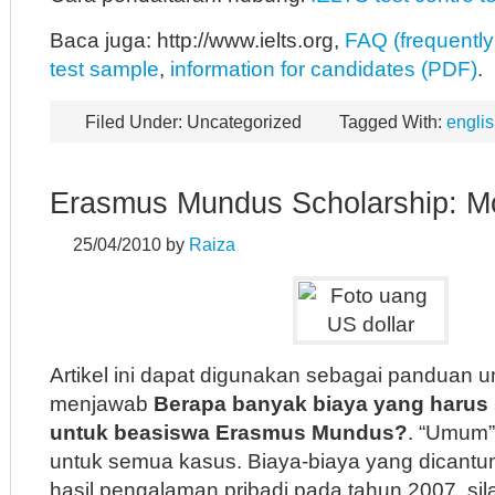
Baca juga: http://www.ielts.org,
FAQ (frequently
test sample
,
information for candidates (PDF)
.
Filed Under: Uncategorized
Tagged With:
englis
Erasmus Mundus Scholarship: M
25/04/2010
by
Raiza
Artikel ini dapat digunakan sebagai panduan
menjawab
Berapa banyak biaya yang harus
untuk beasiswa Erasmus Mundus?
. “Umum” 
untuk semua kasus. Biaya-biaya yang dican
hasil pengalaman pribadi pada tahun 2007, sil