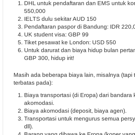
DHL untuk pendaftaran dan EMS untuk kon
550,000
IELTS dulu sekitar AUD 150
Pendaftaran paspor di Bandung: IDR 220,
UK student visa: GBP 99
Tiket pesawat ke London: USD 550
Untuk darurat dan biaya hidup bulan pertam
GBP 300, hidup irit!
Masih ada beberapa biaya lain, misalnya (tapi 
terbatas pada):
Biaya transportasi (di Eropa) dari bandara 
akomodasi.
Biaya akomodasi (deposit, biaya agen).
Transportasi untuk mengurus semua persya
dll).
Barang yang dibawa ke Eropa (koper yang