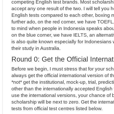
competing English test brands. Most scholarship
accept any one result of the two. I will tell you
English tests compared to each other, boxing m
further ado, on the red corner, we have TOEF
to mind when people in Indonesia speaks abou
on the blue corner, we have IELTS, an alternati
is also quite known especially for Indonesians
their study in Australia.
Round 0: Get the Official Interna
Before we begin, I must stress that for your sch
always get the official international version of t
*not* get the institutional, mock-up, trial, predic
other than the internationally accepted English t
use the international versions, your chance of
scholarship will be next to zero. Get the interna
tests from official test centres listed below.