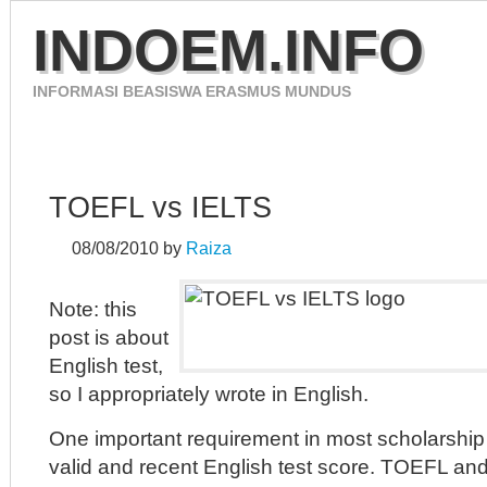
INDOEM.INFO
INFORMASI BEASISWA ERASMUS MUNDUS
HOME
ERASMUS MUNDUS 2012
CONTACT
TOEFL vs IELTS
08/08/2010
by
Raiza
Note: this
post is about
English test,
so I appropriately wrote in English.
One important requirement in most scholarship 
valid and recent English test score. TOEFL an