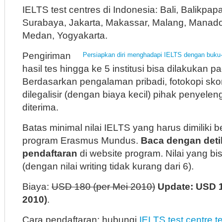
IELTS test centres di Indonesia: Bali, Balikpa
Surabaya, Jakarta, Makassar, Malang, Manado
Medan, Yogyakarta.
Pengiriman
Persiapkan diri menghadapi IELTS dengan buku-
hasil tes hingga ke 5 institusi bisa dilakukan 
Berdasarkan pengalaman pribadi, fotokopi sk
dilegalisir (dengan biaya kecil) pihak penyelen
diterima.
Batas minimal nilai IELTS yang harus dimiliki 
program Erasmus Mundus.
Baca dengan deti
pendaftaran
di website program. Nilai yang bis
(dengan nilai writing tidak kurang dari 6).
Biaya:
USD 180 (per Mei 2010)
Update: USD 
2010)
.
Cara pendaftaran: hubungi
IELTS test centre t