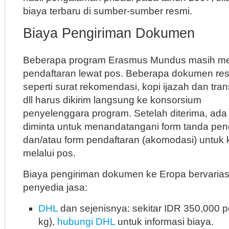
biaya terbaru di sumber-sumber resmi.
Biaya Pengiriman Dokumen
Beberapa program Erasmus Mundus masih m
pendaftaran lewat pos. Beberapa dokumen re
seperti surat rekomendasi, kopi ijazah dan tran
dll harus dikirim langsung ke konsorsium
penyelenggara program. Setelah diterima, ada
diminta untuk menandatangani form tanda pe
dan/atau form pendaftaran (akomodasi) untuk 
melalui pos.
Biaya pengiriman dokumen ke Eropa bervarias
penyedia jasa:
DHL
dan sejenisnya: sekitar IDR 350,000 
kg),
hubungi DHL
untuk informasi biaya.