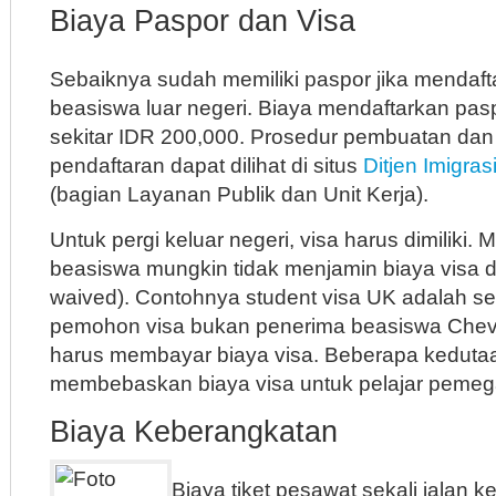
Biaya Paspor dan Visa
Sebaiknya sudah memiliki paspor jika mendaft
beasiswa luar negeri. Biaya mendaftarkan pas
sekitar IDR 200,000. Prosedur pembuatan dan 
pendaftaran dapat dilihat di situs
Ditjen Imigras
(bagian Layanan Publik dan Unit Kerja).
Untuk pergi keluar negeri, visa harus dimiliki
beasiswa mungkin tidak menjamin biaya visa di
waived). Contohnya student visa UK adalah se
pemohon visa bukan penerima beasiswa Cheven
harus membayar biaya visa. Beberapa keduta
membebaskan biaya visa untuk pelajar pemeg
Biaya Keberangkatan
Biaya tiket pesawat sekali jalan 