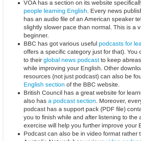
VOA has a section on its website specifica
people learning English
. Every news publis
has an audio file of an American speaker tel
slightly slower pace than normal. This is a v
beginner.
BBC has got various useful
podcasts for le
offers a specific category just for that). You
to their
global news podcast
to keep abreas
while improving your English. Other downlo
resources (not just podcast) can also be f
English section
of the BBC website.
British Council has a great website for learn
also has
a podcast section
. Moreover, ever
podcast has a support pack (PDF file) conta
you to finish while and after listening to the 
exercise will help you further improve your 
Podcast can also be in video format rather t