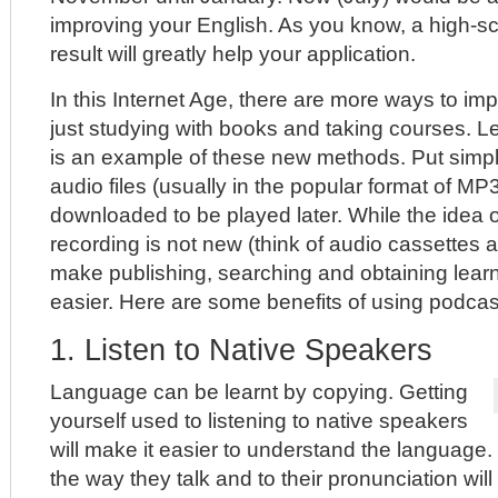
improving your English. As you know, a high-sc
result will greatly help your application.
In this Internet Age, there are more ways to im
just studying with books and taking courses. L
is an example of these new methods. Put simpl
audio files (usually in the popular format of MP
downloaded to be played later. While the idea of
recording is not new (think of audio cassettes
make publishing, searching and obtaining lea
easier. Here are some benefits of using podcast
1. Listen to Native Speakers
Language can be learnt by copying. Getting
yourself used to listening to native speakers
will make it easier to understand the language.
the way they talk and to their pronunciation will