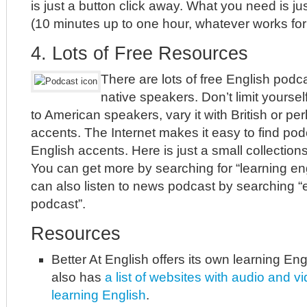
is just a button click away. What you need is j
(10 minutes up to one hour, whatever works for 
4. Lots of Free Resources
There are lots of free English podc
native speakers. Don’t limit yourself
to American speakers, vary it with British or pe
accents. The Internet makes it easy to find pod
English accents. Here is just a small collection
You can get more by searching for “learning en
can also listen to news podcast by searching 
podcast”.
Resources
Better At English offers its own learning Eng
also has
a list of websites with audio and v
learning English
.