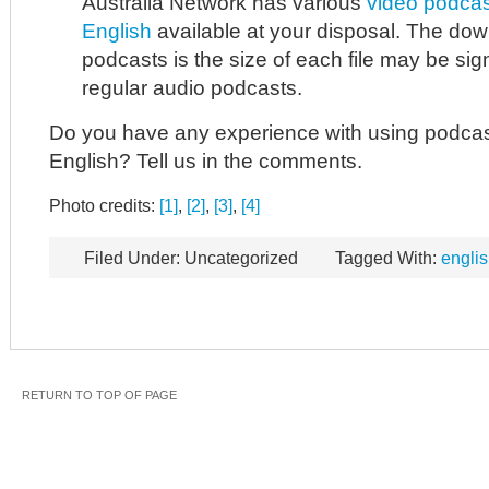
Australia Network has various
video podcast
English
available at your disposal. The dow
podcasts is the size of each file may be sign
regular audio podcasts.
Do you have any experience with using podcas
English? Tell us in the comments.
Photo credits:
[1]
,
[2]
,
[3]
,
[4]
Filed Under: Uncategorized
Tagged With:
englis
RETURN TO TOP OF PAGE