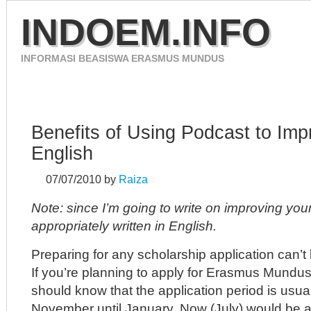
INDOEM.INFO
INFORMASI BEASISWA ERASMUS MUNDUS
HOME
ERASMUS MUNDUS 2012
CONTACT
Benefits of Using Podcast to Imp
English
07/07/2010
by
Raiza
Note: since I’m going to write on improving your 
appropriately written in English.
Preparing for any scholarship application can’t 
If you’re planning to apply for Erasmus Mundus
should know that the application period is usu
November until January. Now (July) would be a g