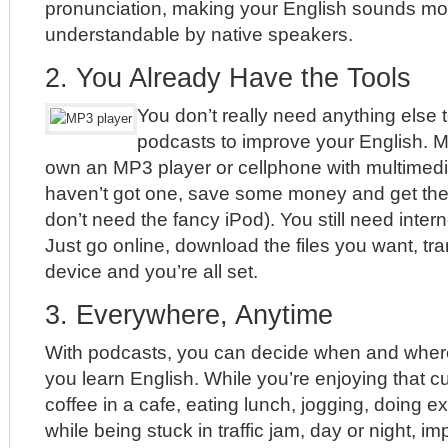
pronunciation, making your English sounds mo
understandable by native speakers.
2. You Already Have the Tools
You don’t really need anything else t
podcasts to improve your English. 
own an MP3 player or cellphone with multimedia 
haven’t got one, save some money and get th
don’t need the fancy iPod). You still need inte
Just go online, download the files you want, tr
device and you’re all set.
3. Everywhere, Anytime
With podcasts, you can decide when and wher
you learn English. While you’re enjoying that c
coffee in a cafe, eating lunch, jogging, doing e
while being stuck in traffic jam, day or night, i