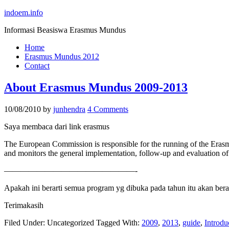
indoem.info
Informasi Beasiswa Erasmus Mundus
Home
Erasmus Mundus 2012
Contact
About Erasmus Mundus 2009-2013
10/08/2010
by
junhendra
4 Comments
Saya membaca dari link erasmus
The European Commission is responsible for the running of the Erasm
and monitors the general implementation, follow-up and evaluation o
————————————————-
Apakah ini berarti semua program yg dibuka pada tahun itu akan be
Terimakasih
Filed Under: Uncategorized
Tagged With:
2009
,
2013
,
guide
,
Introdu