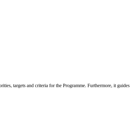
es, targets and criteria for the Programme. Furthermore, it guides