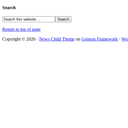
Search
Return to top of page
Copyright © 2026 ·
News Child Theme
on
Genesis Framework
·
Wor