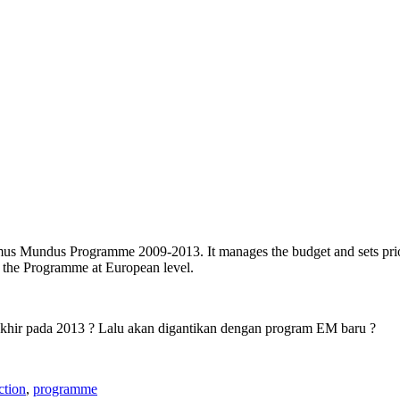
us Mundus Programme 2009-2013. It manages the budget and sets prioriti
f the Programme at European level.
rakhir pada 2013 ? Lalu akan digantikan dengan program EM baru ?
ction
,
programme