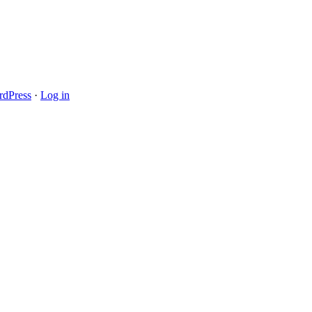
dPress
·
Log in