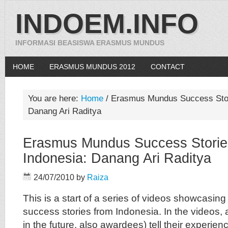
INDOEM.INFO
INFORMASI BEASISWA ERASMUS MUNDUS
HOME
ERASMUS MUNDUS 2012
CONTACT
You are here:
Home
/
Erasmus Mundus Success Stori
Danang Ari Raditya
Erasmus Mundus Success Storie
Indonesia: Danang Ari Raditya
24/07/2010
by
Raiza
This is a start of a series of videos showcas
success stories from Indonesia. In the videos,
in the future, also awardees) tell their experien