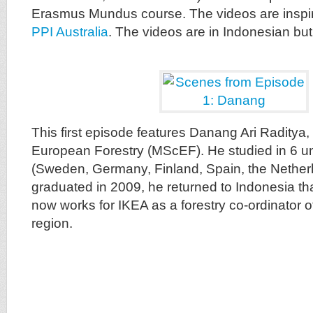
Erasmus Mundus course. The videos are inspi
PPI Australia
. The videos are in Indonesian but 
This first episode features Danang Ari Raditya
European Forestry (MScEF). He studied in 6 un
(Sweden, Germany, Finland, Spain, the Netherla
graduated in 2009, he returned to Indonesia t
now works for IKEA as a forestry co-ordinator 
region.