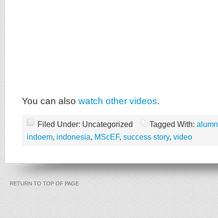
You can also
watch other videos
.
Filed Under: Uncategorized
Tagged With:
alumn
indoem
,
indonesia
,
MScEF
,
success story
,
video
RETURN TO TOP OF PAGE