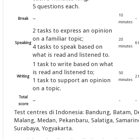
5 questions each.
10
–
Break
–
minutes
2 tasks to express an opinion
on a familiar topic;
20
Speaking
6 
4 tasks to speak based on
minutes
what is read and listened to.
1 task to write based on what
is read and listened to;
50
Writing
2 
1 task to support an opinion
minutes
on a topic.
Total
–
–
–
score
Test centres di Indonesia: Bandung, Batam, De
Malang, Medan, Pekanbaru, Salatiga, Samarin
Surabaya, Yogyakarta.