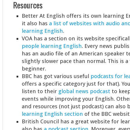
Resources
Better At English offers its own learning 
it also has
a list of websites with audio an
learning English
.
VOA has a section on its website specifica
people learning English
. Every news publi
has an audio file of an American speaker te
slightly slower pace than normal. This is a 
beginner.
BBC has got various useful
podcasts for le
offers a specific category just for that). Yo
listen to their
global news podcast
to keep
events while improving your English. Othe
and resources (not just podcast) can also 
learning English section
of the BBC websit
British Council has a great website for lea
also has
a podcast section
. Moreover, ever