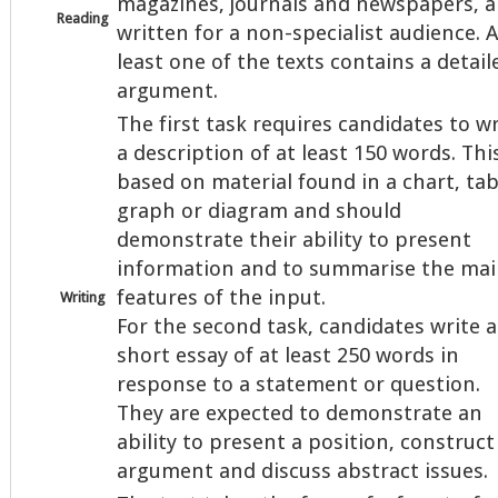
magazines, journals and newspapers, al
Reading
written for a non-specialist audience. A
least one of the texts contains a detail
argument.
The first task requires candidates to wr
a description of at least 150 words. This
based on material found in a chart, tab
graph or diagram and should
demonstrate their ability to present
information and to summarise the ma
features of the input.
Writing
For the second task, candidates write a
short essay of at least 250 words in
response to a statement or question.
They are expected to demonstrate an
ability to present a position, construct
argument and discuss abstract issues.