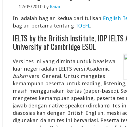
12/05/2010
by
Raiza
Ini adalah bagian kedua dari tulisan
English T
bagian pertama tentang
TOEFL
.
IELTS by the British Institute, IDP IELTS 
University of Cambridge ESOL
Versi tes ini yang diminta untuk beasiswa
luar negeri adalah IELTS versi Academic
bukan
versi General. Untuk mengetes
kemampuan peserta untuk reading, listening, d
masih menggunakan kertas (paper-based). S
mengetes kemampuan speaking, peserta tes 
jawab dengan native speaker (direkam). Tes in
diasosiasikan dengan British English, meski a
digunakan dalam tes ini bervariasi. Peserta t