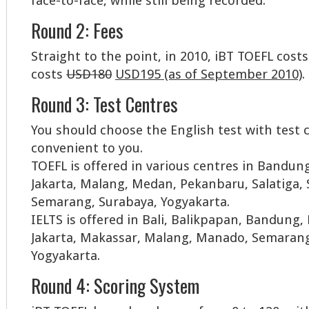
face-to-face, while still being recorded.
Round 2: Fees
Straight to the point, in 2010, iBT TOEFL cos
costs
USD180
USD195 (as of September 2010)
.
Round 3: Test Centres
You should choose the English test with test
convenient to you.
TOEFL is offered in various centres in Bandun
Jakarta, Malang, Medan, Pekanbaru, Salatiga,
Semarang, Surabaya, Yogyakarta.
IELTS is offered in Bali, Balikpapan, Bandung
Jakarta, Makassar, Malang, Manado, Semarang
Yogyakarta.
Round 4: Scoring System