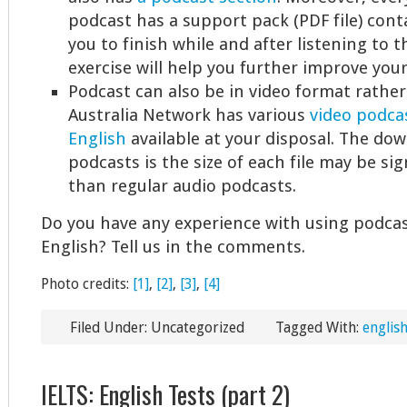
podcast has a support pack (PDF file) cont
you to finish while and after listening to t
exercise will help you further improve your
Podcast can also be in video format rather
Australia Network has various
video podcas
English
available at your disposal. The dow
podcasts is the size of each file may be sig
than regular audio podcasts.
Do you have any experience with using podca
English? Tell us in the comments.
Photo credits:
[1]
,
[2]
,
[3]
,
[4]
Filed Under: Uncategorized
Tagged With:
english
IELTS: English Tests (part 2)