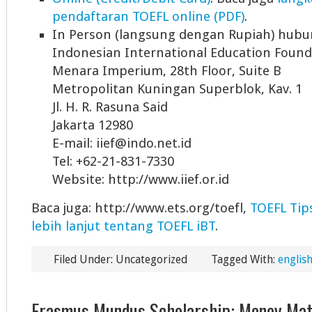
pendaftaran TOEFL online (PDF)
.
In Person (langsung dengan Rupiah) hubu
Indonesian International Education Founda
Menara Imperium, 28th Floor, Suite B
Metropolitan Kuningan Superblok, Kav. 1
Jl. H. R. Rasuna Said
Jakarta 12980
E-mail: iief@indo.net.id
Tel: +62-21-831-7330
Website: http://www.iief.or.id
Baca juga: http://www.ets.org/toefl,
TOEFL Tip
lebih lanjut tentang TOEFL iBT
.
Filed Under: Uncategorized
Tagged With:
english
Erasmus Mundus Scholarship: Money Mat