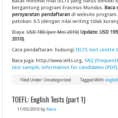
Batas minimal nilai IELTS yang harus dimiliki b
bergantung program Erasmus Mundus.
Baca 
persyaratan pendaftaran
di website program. 
patokan: 6.5 (dengan nilai writing tidak kurang
Biaya:
USD 180 (per Mei 2010)
Update: USD 195
2010)
.
Cara pendaftaran: hubungi
IELTS test centre 
Baca juga: http://www.ielts.org,
FAQ (frequentl
test sample
,
information for candidates (PDF)
.
Filed Under: Uncategorized
Tagged With:
english
TOEFL: English Tests (part 1)
11/05/2010
by
Raiza