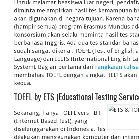
Untuk melamar beasiswa luar negeri, pendafta
diminta melampirkan hasil tes kemampuan b
akan digunakan di negara tujuan. Karena bah
(hampir semua) program Erasmus Mundus ada
konsorsium akan selalu meminta hasil tes s
berbahasa Inggris. Ada dua tes standar bahas
sudah sangat dikenal: TOEFL (Test of English a
Language) dan IELTS (International English L
System). Bagian pertama dari
rangkaian tulisa
membahas TOEFL dengan singkat. IELTS akan 
kedua.
TOEFL by ETS (Educational Testing Servic
Sekarang, hanya TOEFL versi iBT
(Internet Based Test), yang
diselenggarakan di Indonesia. Tes
dilakukan menggunakan komputer dan intern