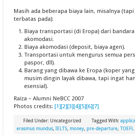
Masih ada beberapa biaya lain, misalnya (tapi
terbatas pada):
Biaya transportasi (di Eropa) dari bandara
akomodasi.
Biaya akomodasi (deposit, biaya agen).
Transportasi untuk mengurus semua persy
paspor, dll).
Barang yang dibawa ke Eropa (koper yang
musim dingin layak dibawa, tapi ingat h
esensial).
Raiza – Alumni NeBCC 2007
Photos credits:
[1]
[2]
[3]
[4]
[5]
[6]
[7]
Filed Under: Uncategorized
Tagged With:
applic
erasmus mundus
,
IELTS
,
money
,
pre-departure
,
TOEFL