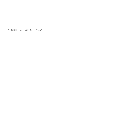
RETURN TO TOP OF PAGE