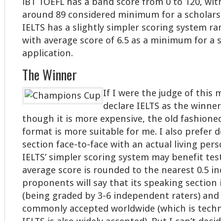
iBT TOEFL has a band score from 0 to 120, wit
around 89 considered minimum for a scholarsh
IELTS has a slightly simpler scoring system ra
with average score of 6.5 as a minimum for a 
application.
The Winner
If I were the judge of this 
declare IELTS as the winner
though it is more expensive, the old fashion
format is more suitable for me. I also prefer 
section face-to-face with an actual living pers
IELTS’ simpler scoring system may benefit tes
average score is rounded to the nearest 0.5 i
proponents will say that its speaking section 
(being graded by 3-6 independent raters) and 
commonly accepted worldwide (which is techni