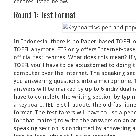
centres listed below.
Round 1: Test Format
In Indonesia, there is no Paper-based TOEFL
TOEFL anymore. ETS only offers Internet-based
official test centres. What does this mean? If
TOEFL you’ll have to be accustomed to doing t
computer over the internet. The speaking sec
you answering questions into a microphone. 
answers will be marked by up to 6 individual ra
have to complete the writing section by typi
a keyboard. IELTS still adopts the old-fashio
format. The test takers will have to use a penc
for that matter) to write the answers on an a
speaking section is conducted by answering a