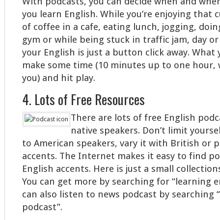
With podcasts, you can decide when and whe
you learn English. While you’re enjoying that 
of coffee in a cafe, eating lunch, jogging, doin
gym or while being stuck in traffic jam, day o
your English is just a button click away. What 
make some time (10 minutes up to one hour, 
you) and hit play.
4. Lots of Free Resources
There are lots of free English pod
native speakers. Don’t limit yoursel
to American speakers, vary it with British or 
accents. The Internet makes it easy to find p
English accents. Here is just a small collectio
You can get more by searching for “learning e
can also listen to news podcast by searching 
podcast”.