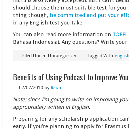
IELTS is also widely accepted). But I can’t deci
should choose the most suitable test for yours
thing though,
be committed and put your effo
in any English test you take.
You can also read more information on
TOEFL
Bahasa Indonesia). Any questions? Write you
Filed Under: Uncategorized
Tagged With:
english
Benefits of Using Podcast to Improve You
07/07/2010
by
Raiza
Note: since I’m going to write on improving your 
appropriately written in English.
Preparing for any scholarship application can’
early. If you’re planning to apply for Erasmu