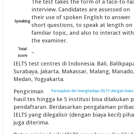
The test takes the form of a face-to-fa
interview. Candidates are assessed on
their use of spoken English to answer
Speaking
short questions, to speak at length on
familiar topic, and also to interact with
the examiner.
Total
–
score
IELTS test centres di Indonesia: Bali, Balikp
Surabaya, Jakarta, Makassar, Malang, Manado
Medan, Yogyakarta.
Pengiriman
Persiapkan diri menghadapi IELTS dengan buku-
hasil tes hingga ke 5 institusi bisa dilakukan 
pendaftaran. Berdasarkan pengalaman pribadi
IELTS yang dilegalisir (dengan biaya kecil) pi
juga diterima.