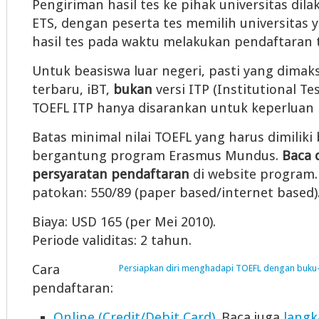
Pengiriman hasil tes ke pihak universitas dil
ETS, dengan peserta tes memilih universitas y
hasil tes pada waktu melakukan pendaftaran t
Untuk beasiswa luar negeri, pasti yang dimaks
terbaru, iBT,
bukan
versi ITP (Institutional Te
TOEFL ITP hanya disarankan untuk keperluan i
Batas minimal nilai TOEFL yang harus dimiliki 
bergantung program Erasmus Mundus.
Baca 
persyaratan pendaftaran
di website program. 
patokan: 550/89 (paper based/internet based)
Biaya: USD 165 (per Mei 2010).
Periode validitas: 2 tahun.
Cara
Persiapkan diri menghadapi TOEFL dengan buku-
pendaftaran:
Online (Credit/Debit Card)
. Baca juga
langk