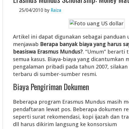
25/04/2010
by
Raiza
Artikel ini dapat digunakan sebagai pandua
menjawab
Berapa banyak biaya yang harus sa
beasiswa Erasmus Mundus?
. “Umum” berarti 
semua kasus. Biaya-biaya yang dicantumkan 
pengalaman pribadi pada tahun 2007, silakan 
terbaru di sumber-sumber resmi.
Biaya Pengiriman Dokumen
Beberapa program Erasmus Mundus masih m
pendaftaran lewat pos. Beberapa dokumen r
seperti surat rekomendasi, kopi ijazah dan tra
dll harus dikirim langsung ke konsorsium