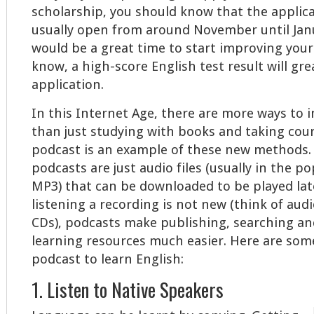
scholarship, you should know that the applica
usually open from around November until Janu
would be a great time to start improving your
know, a high-score English test result will gre
application.
In this Internet Age, there are more ways to 
than just studying with books and taking cour
podcast is an example of these new methods. 
podcasts are just audio files (usually in the p
MP3) that can be downloaded to be played late
listening a recording is not new (think of aud
CDs), podcasts make publishing, searching an
learning resources much easier. Here are some
podcast to learn English:
1. Listen to Native Speakers