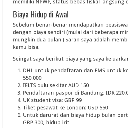
memiliki NPWP, status bebas fiskal langsung 
Biaya Hidup di Awal
Sebelum benar-benar mendapatkan beasiswa
dengan biaya sendiri (mulai dari beberapa m
mungkin dua bulan!) Saran saya adalah mem
kamu bisa.
Seingat saya berikut biaya yang saya keluarkan
DHL untuk pendaftaran dan EMS untuk ko
550,000
IELTS dulu sekitar AUD 150
Pendaftaran paspor di Bandung: IDR 220,
UK student visa: GBP 99
Tiket pesawat ke London: USD 550
Untuk darurat dan biaya hidup bulan pert
GBP 300, hidup irit!