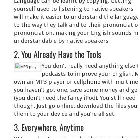
Language can be learnt by copying. Getting
yourself used to listening to native speakers
will make it easier to understand the languag
to the way they talk and to their pronunciatio
pronunciation, making your English sounds m
understandable by native speakers.
2. You Already Have the Tools
You don’t really need anything else 
podcasts to improve your English.
own an MP3 player or cellphone with multimedi
you haven’t got one, save some money and ge
(you don’t need the fancy iPod). You still need
though. Just go online, download the files you
them to your device and you’re all set.
3. Everywhere, Anytime