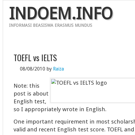
INDOEM.INFO
INFORMASI BEASISWA ERASMUS MUNDUS
HOME
ERASMUS MUNDUS 2012
CONTACT
TOEFL vs IELTS
08/08/2010
by
Raiza
Note: this
post is about
English test,
so I appropriately wrote in English.
One important requirement in most scholarshi
valid and recent English test score. TOEFL and