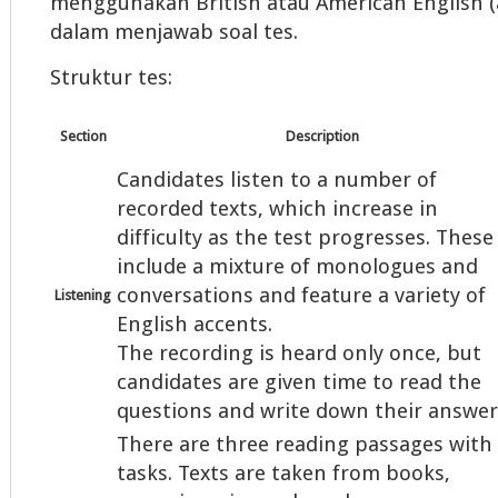
menggunakan British atau American English (a
dalam menjawab soal tes.
Struktur tes:
Section
Description
Candidates listen to a number of
recorded texts, which increase in
difficulty as the test progresses. These
include a mixture of monologues and
conversations and feature a variety of
Listening
English accents.
The recording is heard only once, but
candidates are given time to read the
questions and write down their answer
There are three reading passages with
tasks. Texts are taken from books,