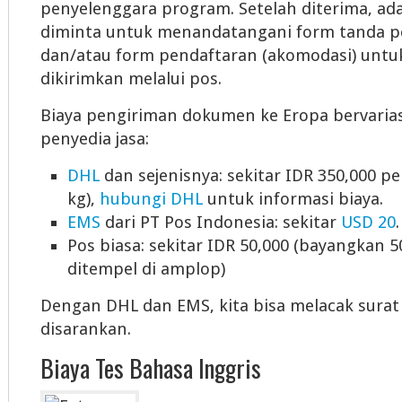
penyelenggara program. Setelah diterima, ad
diminta untuk menandatangani form tanda p
dan/atau form pendaftaran (akomodasi) unt
dikirimkan melalui pos.
Biaya pengiriman dokumen ke Eropa bervaria
penyedia jasa:
DHL
dan sejenisnya: sekitar IDR 350,000 p
kg),
hubungi DHL
untuk informasi biaya.
EMS
dari PT Pos Indonesia: sekitar
USD 20
.
Pos biasa: sekitar IDR 50,000 (bayangkan 
ditempel di amplop)
Dengan DHL dan EMS, kita bisa melacak surat k
disarankan.
Biaya Tes Bahasa Inggris