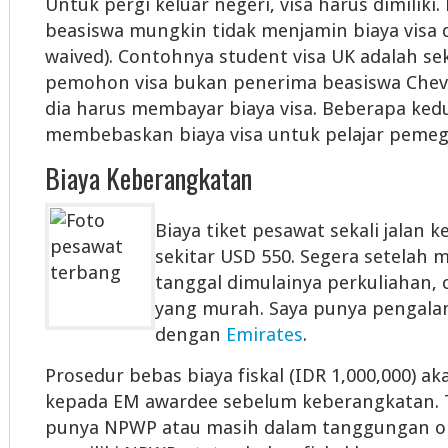
Untuk pergi keluar negeri, visa harus dimilik
beasiswa mungkin tidak menjamin biaya visa di
waived). Contohnya student visa UK adalah seki
pemohon visa bukan penerima beasiswa Cheve
dia harus membayar biaya visa. Beberapa ked
membebaskan biaya visa untuk pelajar pemeg
Biaya Keberangkatan
Biaya tiket pesawat sekali jalan 
sekitar USD 550. Segera setelah
tanggal dimulainya perkuliahan, c
yang murah. Saya punya pengal
dengan
Emirates
.
Prosedur bebas biaya fiskal (IDR 1,000,000) a
kepada EM awardee sebelum keberangkatan. T
punya NPWP atau masih dalam tanggungan o