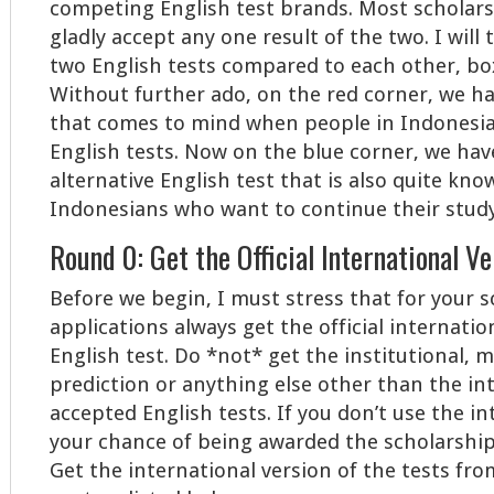
competing English test brands. Most scholarsh
gladly accept any one result of the two. I will
two English tests compared to each other, bo
Without further ado, on the red corner, we h
that comes to mind when people in Indonesi
English tests. Now on the blue corner, we hav
alternative English test that is also quite kno
Indonesians who want to continue their study 
Round 0: Get the Official International V
Before we begin, I must stress that for your 
applications always get the official internatio
English test. Do *not* get the institutional, m
prediction or anything else other than the in
accepted English tests. If you don’t use the in
your chance of being awarded the scholarship 
Get the international version of the tests from