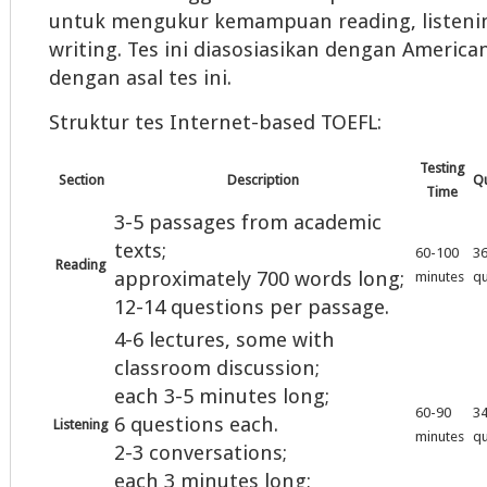
untuk mengukur kemampuan reading, listeni
writing. Tes ini diasosiasikan dengan American
dengan asal tes ini.
Struktur tes Internet-based TOEFL:
Testing
Section
Description
Qu
Time
3-5 passages from academic
texts;
60-100
3
Reading
approximately 700 words long;
minutes
qu
12-14 questions per passage.
4-6 lectures, some with
classroom discussion;
each 3-5 minutes long;
60-90
3
6 questions each.
Listening
minutes
qu
2-3 conversations;
each 3 minutes long;