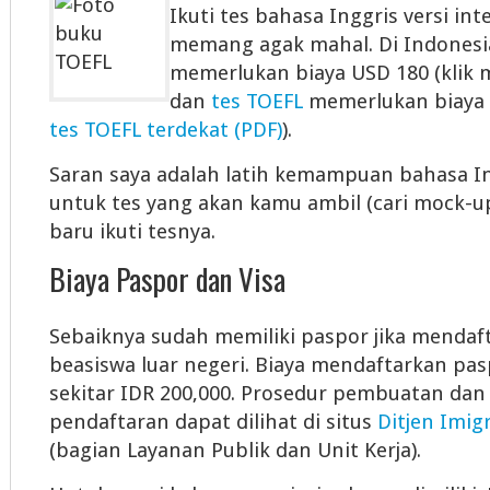
Ikuti tes bahasa Inggris versi int
memang agak mahal. Di Indonesi
memerlukan biaya USD 180 (klik 
dan
tes TOEFL
memerlukan biaya 
tes TOEFL terdekat (PDF)
).
Saran saya adalah latih kemampuan bahasa 
untuk tes yang akan kamu ambil (cari mock-u
baru ikuti tesnya.
Biaya Paspor dan Visa
Sebaiknya sudah memiliki paspor jika mendaf
beasiswa luar negeri. Biaya mendaftarkan pas
sekitar IDR 200,000. Prosedur pembuatan dan 
pendaftaran dapat dilihat di situs
Ditjen Imig
(bagian Layanan Publik dan Unit Kerja).